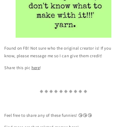
Found on FB! Not sure who the original creator is! If you
know, please message me so I can give them credit!
Share this pic
here
!
❈ ❈ ❈ ❈ ❈ ❈ ❈ ❈ ❈ ❈
Feel free to share any of these funnies! 😘😘😘