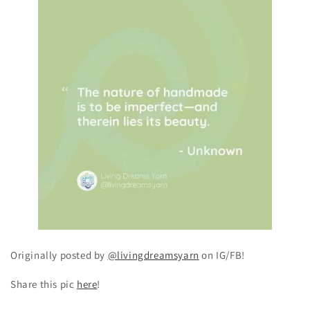
Originally posted by
@livingdreamsyarn
on IG/FB!
Share this pic
here
!