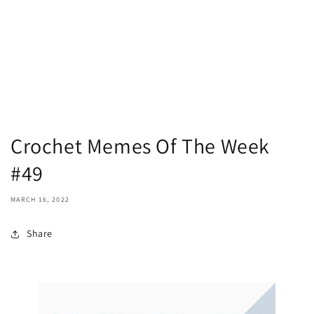
Crochet Memes Of The Week
#49
MARCH 16, 2022
Share