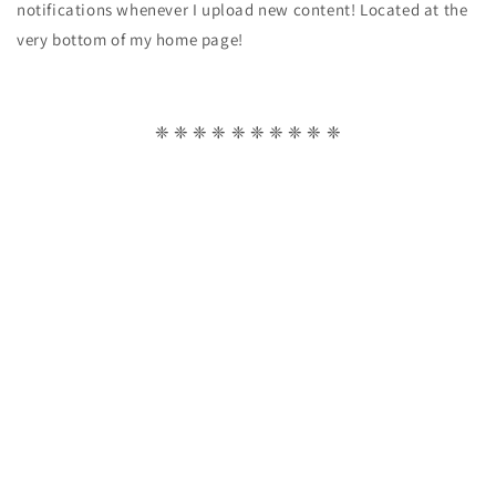
notifications whenever I upload new content! Located at the
very bottom of my home page!
❈ ❈ ❈ ❈ ❈ ❈ ❈ ❈ ❈ ❈