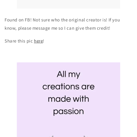
Found on FB! Not sure who the original creator is! If you
know, please message me so I can give them credit!
Share this pic
here
!