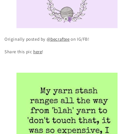
Originally posted by
@becraftee
on IG/FB!
Share this pic
here
!