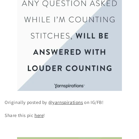
Originally posted by
@yarnspirations
on IG/FB!
Share this pic
here
!