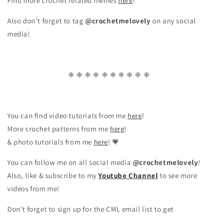
Find more crochet related memes
here
!
Also don’t forget to tag
@crochetmelovely
on any social
media!
❈ ❈ ❈ ❈ ❈ ❈ ❈ ❈ ❈ ❈
You can find video tutorials from me
here
!
More crochet patterns from me
here
!
& photo tutorials from me
here
! 💗
You can follow me on all social media
@crochetmelovely
!
Also, like & subscribe to my
Youtube Channel
to see more
videos from me!
Don’t forget to sign up for the CML email list to get