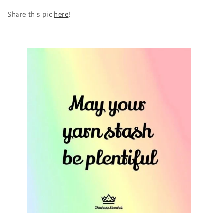
Share this pic
here
!