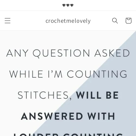
Skip to
💖💖💖
content
crochetmelovely
Cart