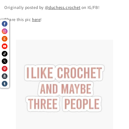
Originally posted by
@duchess.crochet
on IG/FB!
Share this pic
here
!