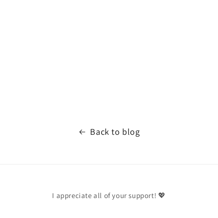
Back to blog
I appreciate all of your support! 💖