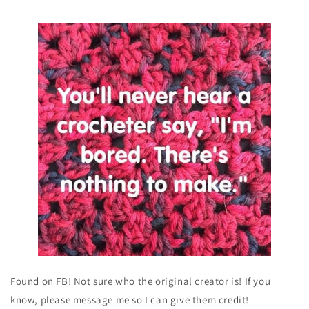
Found on FB! Not sure who the original creator is! If you
know, please message me so I can give them credit!