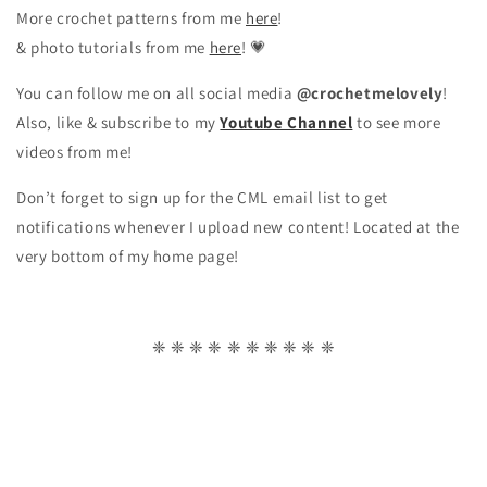
More crochet patterns from me
here
!
& photo tutorials from me
here
! 💗
You can follow me on all social media
@crochetmelovely
!
Also, like & subscribe to my
Youtube Channel
to see more
videos from me!
Don’t forget to sign up for the CML email list to get
notifications whenever I upload new content! Located at the
very bottom of my home page!
❈ ❈ ❈ ❈ ❈ ❈ ❈ ❈ ❈ ❈