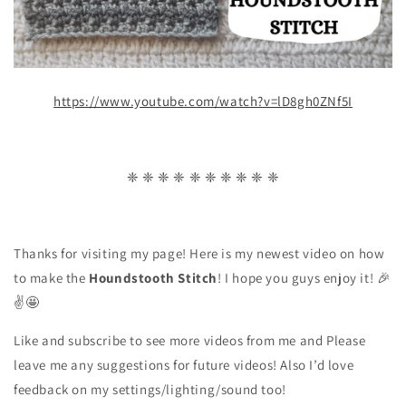
https://www.youtube.com/watch?v=lD8gh0ZNf5I
❈ ❈ ❈ ❈ ❈ ❈ ❈ ❈ ❈ ❈
Thanks for visiting my page! Here is my newest video on how
to make the
Houndstooth Stitch
! I hope you guys enjoy it! 🎉
✌🤩
Like and subscribe to see more videos from me and Please
leave me any suggestions for future videos! Also I’d love
feedback on my settings/lighting/sound too!