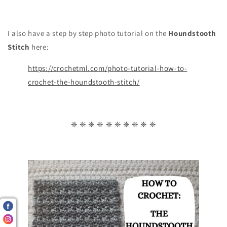
I also have a step by step photo tutorial on the
Houndstooth
Stitch
here:
https://crochetml.com/photo-tutorial-how-to-
crochet-the-houndstooth-stitch/
❈ ❈ ❈ ❈ ❈ ❈ ❈ ❈ ❈ ❈