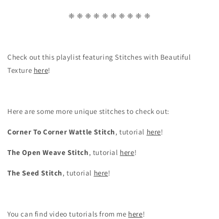
❈ ❈ ❈ ❈ ❈ ❈ ❈ ❈ ❈ ❈
Check out this playlist featuring Stitches with Beautiful
Texture
here
!
Here are some more unique stitches to check out:
Corner To Corner Wattle Stitch
, tutorial
here
!
The Open Weave Stitch
, tutorial
here
!
The Seed Stitch
, tutorial
here
!
You can find video tutorials from me
here
!