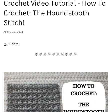
Crochet Video Tutorial - How To
Crochet: The Houndstooth
Stitch!
APRIL 22, 2021
Share
❈ ❈ ❈ ❈ ❈ ❈ ❈ ❈ ❈ ❈