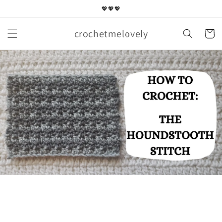
Skip to
💖💖💖
content
crochetmelovely
Cart