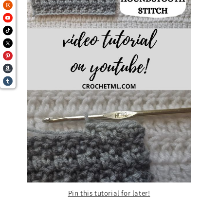
Pin this tutorial for later!