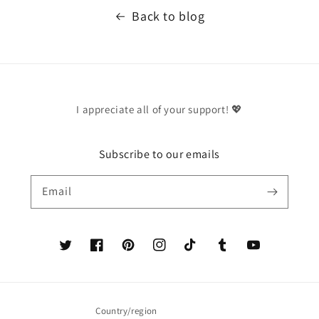
Back to blog
I appreciate all of your support! 💖
Subscribe to our emails
Email
Twitter
Facebook
Pinterest
Instagram
TikTok
Tumblr
YouTube
Country/region