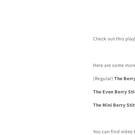
Check out this play
Here are some more
(Regular)
The Berry
The Even Berry Sti
The Mini Berry Sti
You can find video