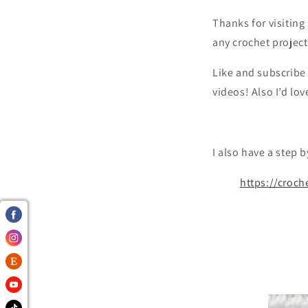
Thanks for visitin
any crochet project
Like and subscribe
videos! Also I’d lo
I also have a step 
https://croch