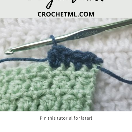
Pin this tutorial for later!