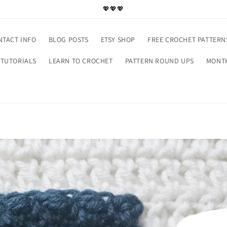
💖💖💖
NTACT INFO
BLOG POSTS
ETSY SHOP
FREE CROCHET PATTERN
TUTORIALS
LEARN TO CROCHET
PATTERN ROUND UPS
MONTH