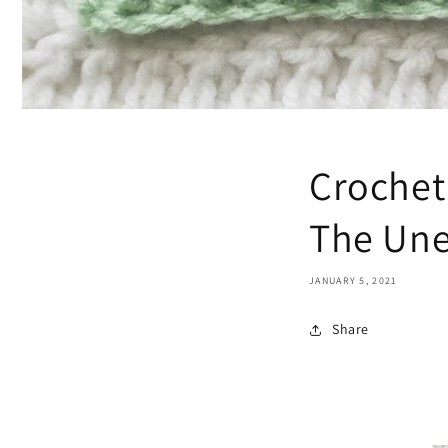
Crochet
The Une
JANUARY 5, 2021
Share