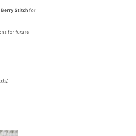
Berry Stitch
for
ns for future
tch/