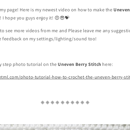
g my page! Here is my newest video on how to make the
Uneven 
! I hope you guys enjoy it! 😍😎💝
 to see more videos from me and Please leave me any suggestio
ve feedback on my settings/lighting/sound too!
by step photo tutorial on the
Uneven Berry Stitch
here:
etml.com/photo-tutorial-how-to-crochet-the-uneven-berry-sti
❈ ❈ ❈ ❈ ❈ ❈ ❈ ❈ ❈ ❈