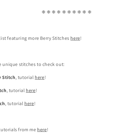
❈ ❈ ❈ ❈ ❈ ❈ ❈ ❈ ❈ ❈
list featuring more Berry Stitches
here
!
 unique stitches to check out:
 Stitch
, tutorial
here
!
tch
, tutorial
here
!
tch
, tutorial
here
!
 tutorials from me
here
!