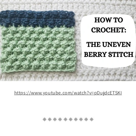
https://www.youtube.com/watch?v=pDujdcETSKI
❈ ❈ ❈ ❈ ❈ ❈ ❈ ❈ ❈ ❈