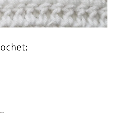
rochet: