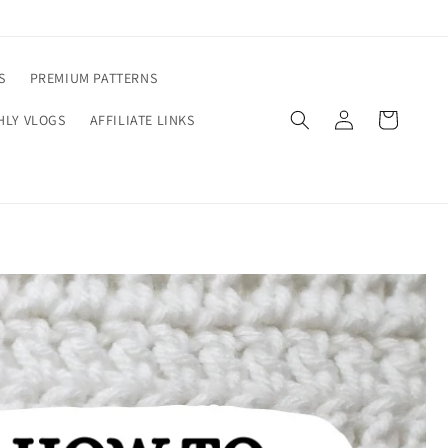
S
PREMIUM PATTERNS
Log
Cart
LY VLOGS
AFFILIATE LINKS
in