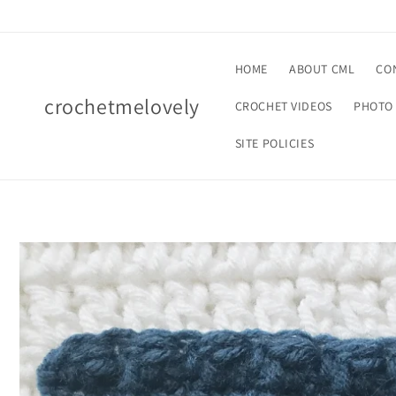
Skip to
content
HOME
ABOUT CML
CO
crochetmelovely
CROCHET VIDEOS
PHOTO 
SITE POLICIES