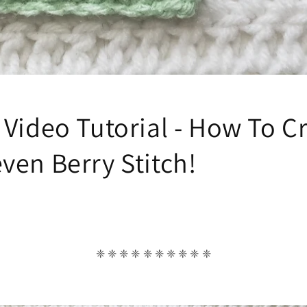
 Video Tutorial - How To C
ven Berry Stitch!
❈ ❈ ❈ ❈ ❈ ❈ ❈ ❈ ❈ ❈