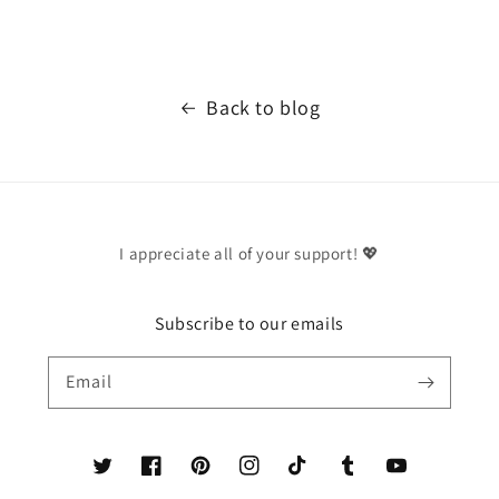
Back to blog
I appreciate all of your support! 💖
Subscribe to our emails
Email
Twitter
Facebook
Pinterest
Instagram
TikTok
Tumblr
YouTube