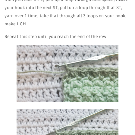
your hook into the next ST, pull up a loop through that ST,
yarn over 1 time, take that through all 3 loops on your hook,
make 1 CH
Repeat this step until you reach the end of the row