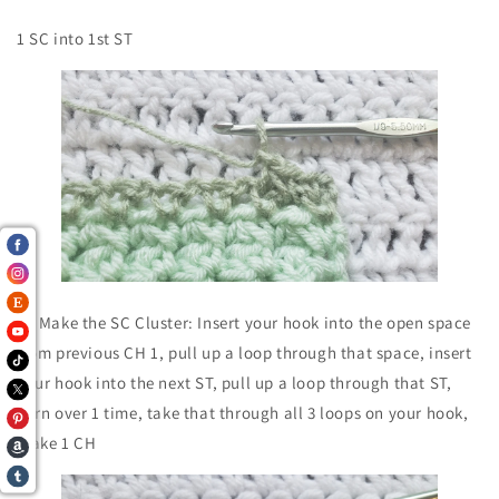
1 SC into 1st ST
To Make the SC Cluster: Insert your hook into the open space
from previous CH 1, pull up a loop through that space, insert
your hook into the next ST, pull up a loop through that ST,
yarn over 1 time, take that through all 3 loops on your hook,
make 1 CH