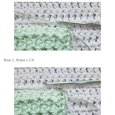
Row 1: Make 1 CH