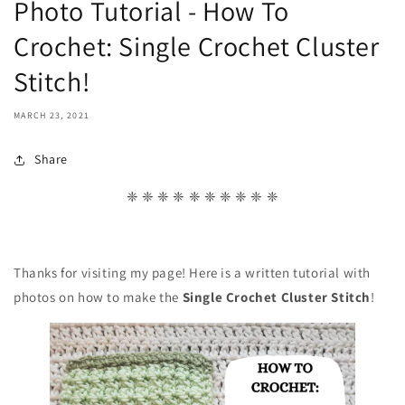
Photo Tutorial - How To
Crochet: Single Crochet Cluster
Stitch!
MARCH 23, 2021
Share
❈ ❈ ❈ ❈ ❈ ❈ ❈ ❈ ❈ ❈
Thanks for visiting my page! Here is a written tutorial with
photos on how to make the
Single Crochet Cluster Stitch
!