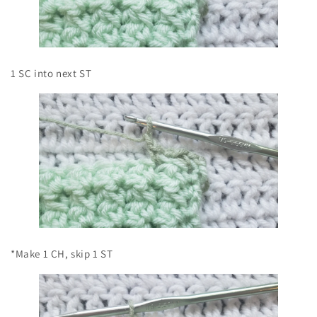
1 SC into next ST
*Make 1 CH, skip 1 ST