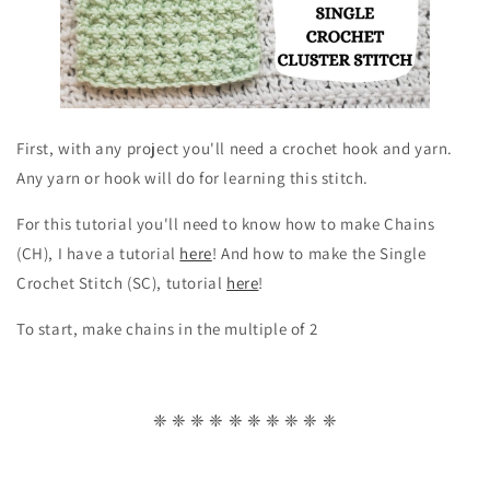
First, with any project you'll need a crochet hook and yarn.
Any yarn or hook will do for learning this stitch.
For this tutorial you'll need to know how to make Chains
(CH), I have a tutorial
here
! And how to make the Single
Crochet Stitch (SC), tutorial
here
!
To start, make chains in the multiple of 2
❈ ❈ ❈ ❈ ❈ ❈ ❈ ❈ ❈ ❈