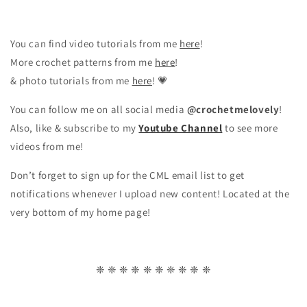
You can find video tutorials from me
here
!
More crochet patterns from me
here
!
& photo tutorials from me
here
! 💗
You can follow me on all social media
@crochetmelovely
!
Also, like & subscribe to my
Youtube Channel
to see more
videos from me!
Don’t forget to sign up for the CML email list to get
notifications whenever I upload new content! Located at the
very bottom of my home page!
❈ ❈ ❈ ❈ ❈ ❈ ❈ ❈ ❈ ❈