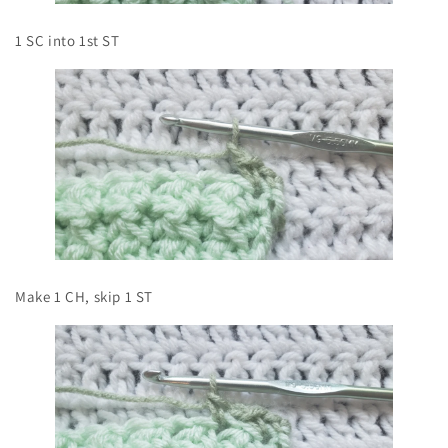
1 SC into 1st ST
Make 1 CH, skip 1 ST