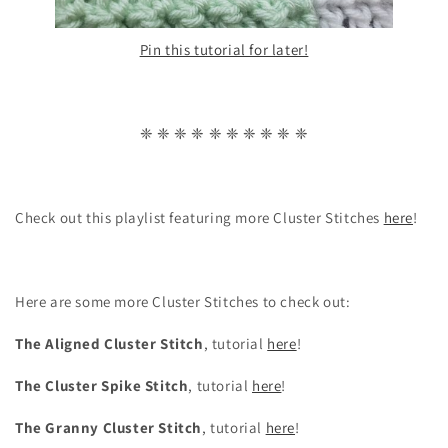
Pin this tutorial for later!
❈ ❈ ❈ ❈ ❈ ❈ ❈ ❈ ❈ ❈
Check out this playlist featuring more Cluster Stitches
here
!
Here are some more Cluster Stitches to check out:
The Aligned Cluster Stitch
, tutorial
here
!
The Cluster Spike Stitch
, tutorial
here
!
The Granny Cluster Stitch
, tutorial
here
!