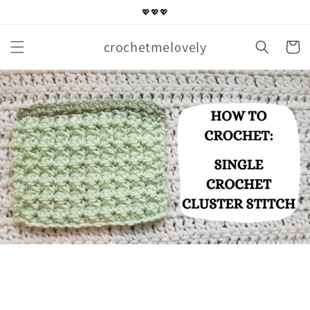
Skip to
💖💖💖
content
crochetmelovely
Cart