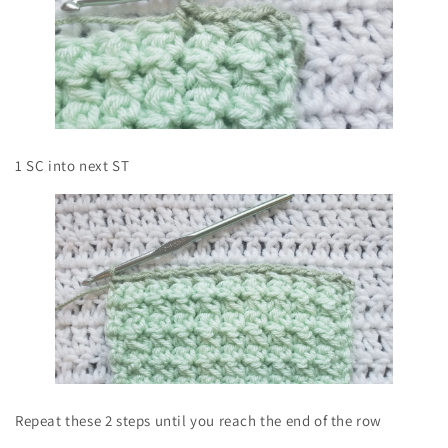
1 SC into next ST
Repeat these 2 steps until you reach the end of the row