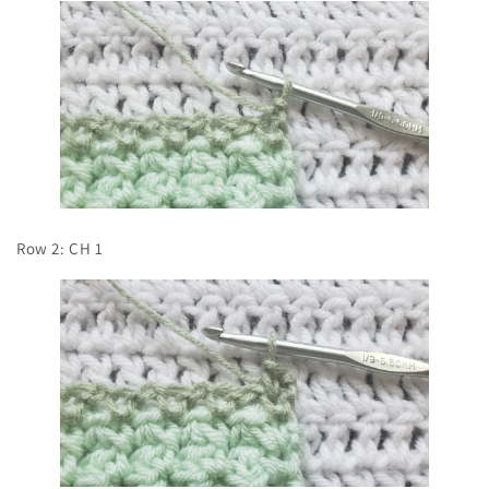
Row 2: CH 1