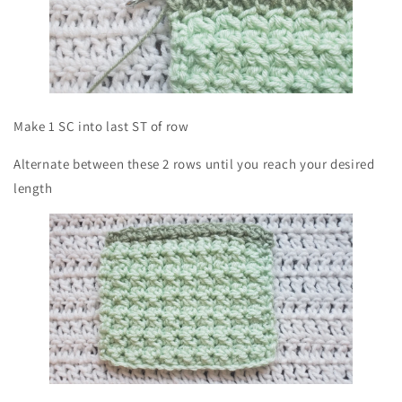
Make 1 SC into last ST of row
Alternate between these 2 rows until you reach your desired
length