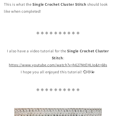
This is what the
Single Crochet Cluster Stitch
should look
like when completed!
❈ ❈ ❈ ❈ ❈ ❈ ❈ ❈ ❈ ❈
I also have a video tutorial for the
Single Crochet Cluster
Stitch
:
https://www.youtube.com/watch?v=h627NtEHLIo&t=68s
I hope you all enjoyed this tutorial! 💞😻💫
❈ ❈ ❈ ❈ ❈ ❈ ❈ ❈ ❈ ❈