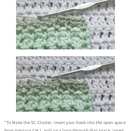
*To Make the SC Cluster: Insert your hook into the open space
from previous CH 1, pull up a loop through that space, insert