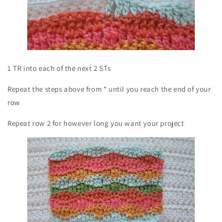
1 TR into each of the next 2 STs
Repeat the steps above from * until you reach the end of your
row
Repeat row 2 for however long you want your project