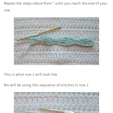
Repeat the steps above from * until you reach the end of your
row
This is what row 1 will look like
We will be using this sequence of stitches in row 2