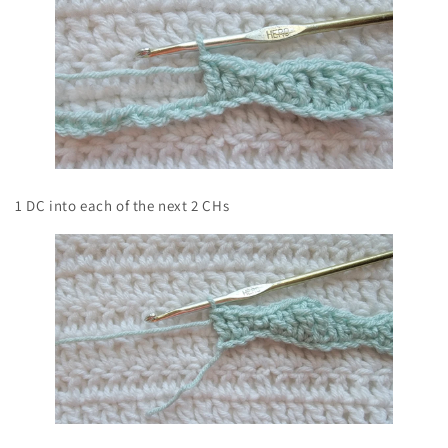
1 DC into each of the next 2 CHs