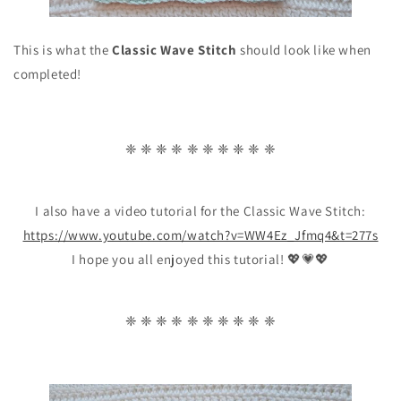
This is what the
Classic Wave Stitch
should look like when
completed!
❈ ❈ ❈ ❈ ❈ ❈ ❈ ❈ ❈ ❈
I also have a video tutorial for the Classic Wave Stitch:
https://www.youtube.com/watch?v=WW4Ez_Jfmq4&t=277s
I hope you all enjoyed this tutorial! 💖💗💖
❈ ❈ ❈ ❈ ❈ ❈ ❈ ❈ ❈ ❈