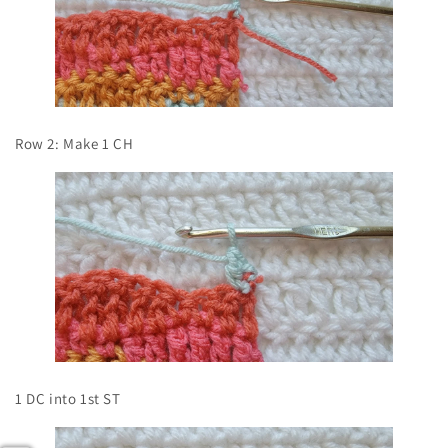
Row 2: Make 1 CH
1 DC into 1st ST