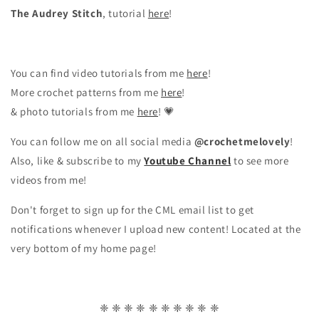
The Audrey Stitch
, tutorial
here
!
You can find video tutorials from me
here
!
More crochet patterns from me
here
!
& photo tutorials from me
here
! 💗
You can follow me on all social media
@crochetmelovely
!
Also, like & subscribe to my
Youtube Channel
to see more
videos from me!
Don't forget to sign up for the CML email list to get
notifications whenever I upload new content! Located at the
very bottom of my home page!
❈ ❈ ❈ ❈ ❈ ❈ ❈ ❈ ❈ ❈