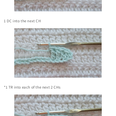
1 DC into the next CH
*1 TR into each of the next 2 CHs