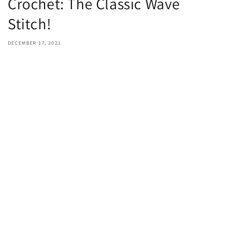
Crochet: The Classic Wave
Stitch!
DECEMBER 17, 2021