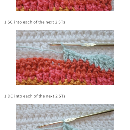
1 SC into each of the next 2 STs
1 DC into each of the next 2 STs