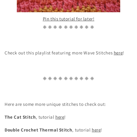
Pin this tutorial for later!
❈ ❈ ❈ ❈ ❈ ❈ ❈ ❈ ❈ ❈
Check out this playlist featuring more Wave Stitches
here
!
❈ ❈ ❈ ❈ ❈ ❈ ❈ ❈ ❈ ❈
Here are some more unique stitches to check out:
The Cat Stitch
, tutorial
here
!
Double Crochet Thermal Stitch
, tutorial
here
!