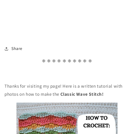
Share
❈ ❈ ❈ ❈ ❈ ❈ ❈ ❈ ❈ ❈
Thanks for visiting my page! Here is a written tutorial with
photos on how to make the
Classic Wave
Stitch!