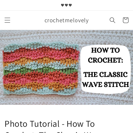
Skip to
💖💖💖
content
crochetmelovely
Cart
Photo Tutorial - How To