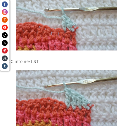
1 DC into next ST