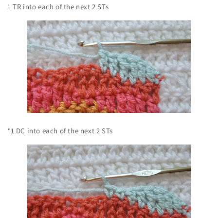
1 TR into each of the next 2 STs
*1 DC into each of the next 2 STs