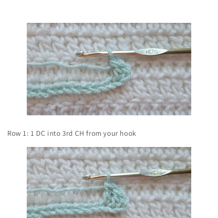
Row 1: 1 DC into 3rd CH from your hook