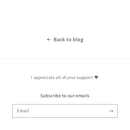
Back to blog
I appreciate all of your support! 💖
Subscribe to our emails
Email