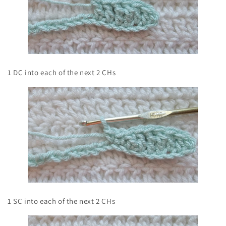
1 DC into each of the next 2 CHs
1 SC into each of the next 2 CHs