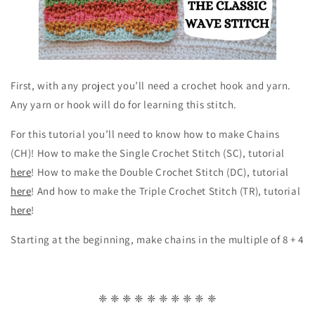
First, with any project you’ll need a crochet hook and yarn.
Any yarn or hook will do for learning this stitch.
For this tutorial you’ll need to know how to make Chains
(CH)! How to make the Single Crochet Stitch (SC), tutorial
here
! How to make the Double Crochet Stitch (DC), tutorial
here
! And how to make the Triple Crochet Stitch (TR), tutorial
here
!
Starting at the beginning, make chains in the multiple of 8 + 4
❈ ❈ ❈ ❈ ❈ ❈ ❈ ❈ ❈ ❈