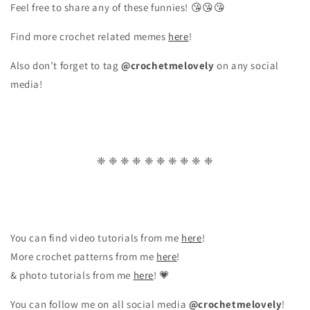
Feel free to share any of these funnies! 😘😘😘
Find more crochet related memes
here
!
Also don’t forget to tag
@crochetmelovely
on any social
media!
❈ ❈ ❈ ❈ ❈ ❈ ❈ ❈ ❈ ❈
You can find video tutorials from me
here
!
More crochet patterns from me
here
!
& photo tutorials from me
here
! 💗
You can follow me on all social media
@crochetmelovely
!