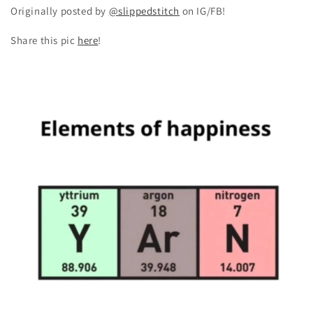
Originally posted by
@slippedstitch
on IG/FB!
Share this pic
here
!