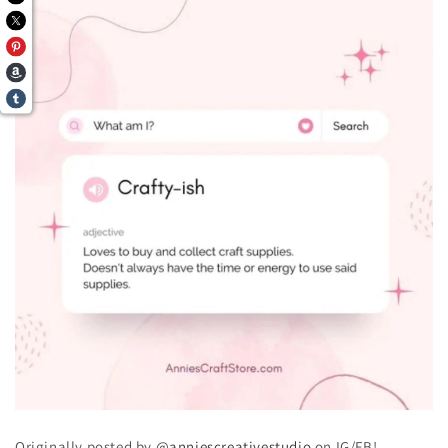
Originally posted by
@anniescreativestudio
on IG/FB!