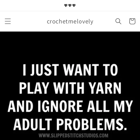
Skip to
💖💖💖
content
crochetmelovely
Cart