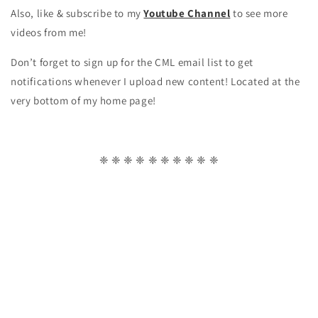
Also, like & subscribe to my
Youtube Channel
to see more
videos from me!
Don’t forget to sign up for the CML email list to get
notifications whenever I upload new content! Located at the
very bottom of my home page!
❈ ❈ ❈ ❈ ❈ ❈ ❈ ❈ ❈ ❈