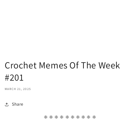
Crochet Memes Of The Week
#201
MARCH 21, 2025
Share
❈ ❈ ❈ ❈ ❈ ❈ ❈ ❈ ❈ ❈