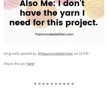
Originally posted by
@theunraveledmitten
on IG/FB!
Share this pic
here
!
❈ ❈ ❈ ❈ ❈ ❈ ❈ ❈ ❈ ❈