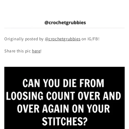
Originally posted by
@crochetgrubbies
on IG/FB!
Share this pic
here
!