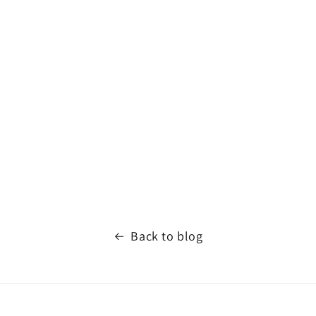
Back to blog