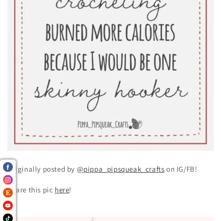
Originally posted by
@pippa_pipsqueak_crafts
on IG/FB!
Share this pic
here
!