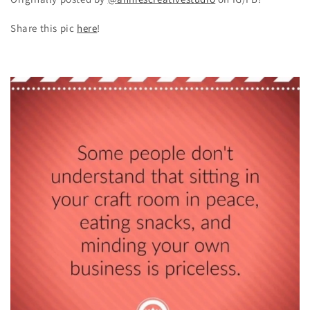
Share this pic
here
!