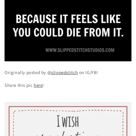
Originally posted by
@slippedstitch
on IG/FB!
Share this pic
here
!