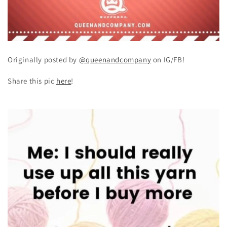
Originally posted by
@queenandcompany
on IG/FB!
Share this pic
here
!