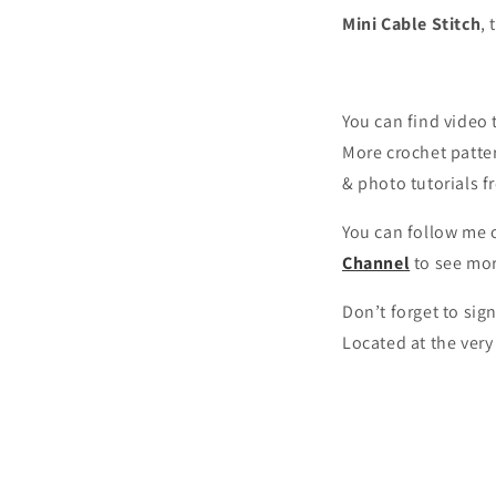
Mini Cable Stitch
, 
You can find video 
More crochet patte
& photo tutorials 
You can follow me o
Channel
to see mo
Don’t forget to sig
Located at the ver