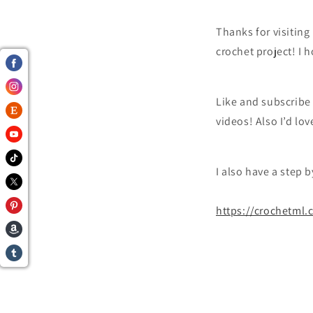
Thanks for visitin
crochet project! I 
Like and subscribe
videos! Also I’d lo
I also have a step 
https://crochetml.