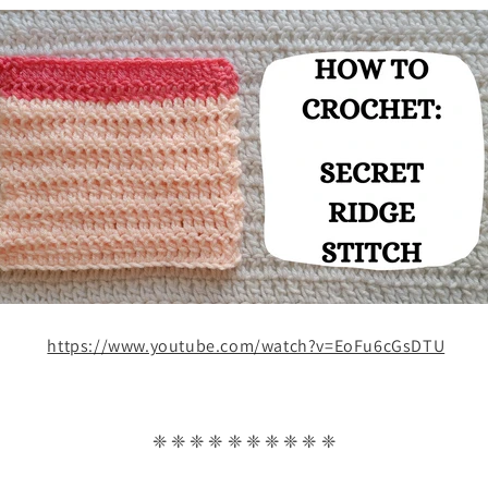
https://www.youtube.com/watch?v=EoFu6cGsDTU
❈ ❈ ❈ ❈ ❈ ❈ ❈ ❈ ❈ ❈