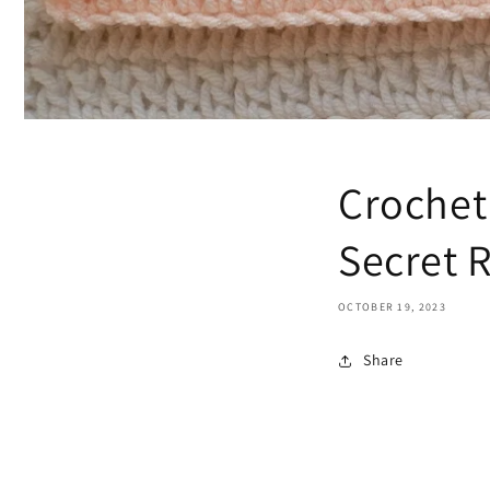
Crochet
Secret R
OCTOBER 19, 2023
Share