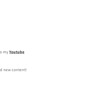
to my
Youtube
oad new content!