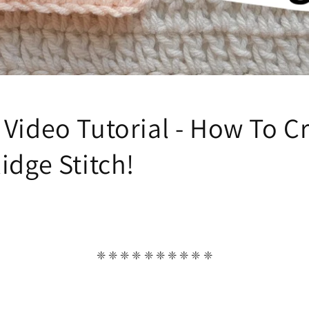
 Video Tutorial - How To C
idge Stitch!
❈ ❈ ❈ ❈ ❈ ❈ ❈ ❈ ❈ ❈