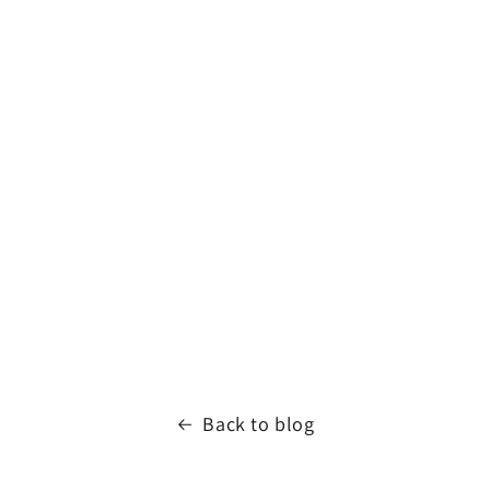
Back to blog