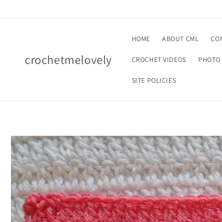
Skip to
content
HOME
ABOUT CML
CO
crochetmelovely
CROCHET VIDEOS
PHOTO 
SITE POLICIES