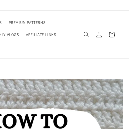
S
PREMIUM PATTERNS
Log
Cart
LY VLOGS
AFFILIATE LINKS
in