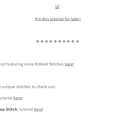
Pin this tutorial for later!
❈ ❈ ❈ ❈ ❈ ❈ ❈ ❈ ❈ ❈
list featuring more Ribbed Stitches
here
!
 unique stitches to check out:
tutorial
here
!
up Stitch
, tutorial
here
!