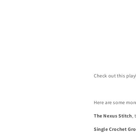
Check out this play
Here are some more
The Nexus Stitch
, 
Single Crochet Gro