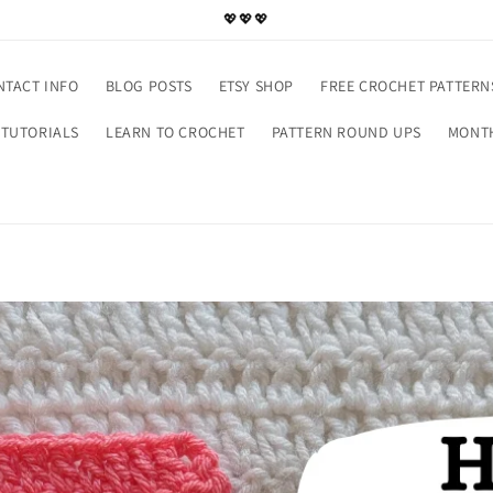
💖💖💖
NTACT INFO
BLOG POSTS
ETSY SHOP
FREE CROCHET PATTERN
TUTORIALS
LEARN TO CROCHET
PATTERN ROUND UPS
MONTH