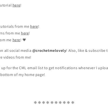
tutorial
here
!
tutorials from me
here
!
rns from me
here
!
from me
here
! 💗
n all social media
@crochetmelovely
! Also, like & subscribe 
re videos from me!
n up for the CML email list to get notifications whenever I upl
y bottom of my home page!
❈ ❈ ❈ ❈ ❈ ❈ ❈ ❈ ❈ ❈