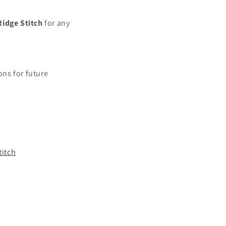
Ridge
Stitch
for any
ns for future
titch