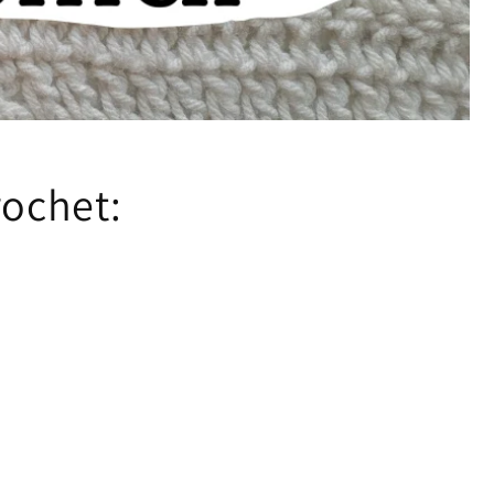
rochet: