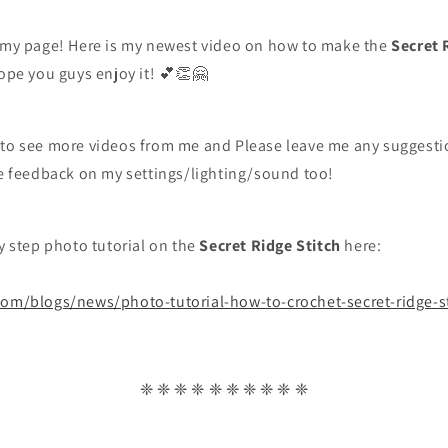
g my page! Here is my newest video on how to make the
Secret 
hope you guys enjoy it!
💕👏🤗
 to see more videos from me and Please leave me any suggestio
ve feedback on my settings/lighting/sound too!
by step photo tutorial on the
Secret Ridge Stitch
here:
com/blogs/news/photo-tutorial-how-to-crochet-secret-ridge-s
❈ ❈ ❈ ❈ ❈ ❈ ❈ ❈ ❈ ❈