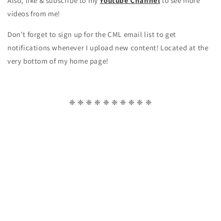
Also, like & subscribe to my
Youtube Channel
to see more
videos from me!
Don’t forget to sign up for the CML email list to get
notifications whenever I upload new content! Located at the
very bottom of my home page!
❈ ❈ ❈ ❈ ❈ ❈ ❈ ❈ ❈ ❈