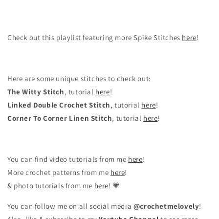
Check out this playlist featuring more Spike Stitches
here
!
Here are some unique stitches to check out:
The Witty Stitch
, tutorial
here
!
Linked Double Crochet Stitch
, tutorial
here
!
Corner To Corner Linen Stitch
, tutorial
here
!
You can find video tutorials from me
here
!
More crochet patterns from me
here
!
& photo tutorials from me
here
! 💗
You can follow me on all social media
@crochetmelovely
!