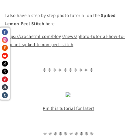
I also have a step by step photo tutorial on the
Spiked
Lemon Peel
Stitch
here:
https://crochetml.com/blogs/news/photo-tutorial-how-to-
crochet-spiked-lemon-peel-stitch
❈ ❈ ❈ ❈ ❈ ❈ ❈ ❈ ❈ ❈
Pin this tutorial for later!
❈ ❈ ❈ ❈ ❈ ❈ ❈ ❈ ❈ ❈