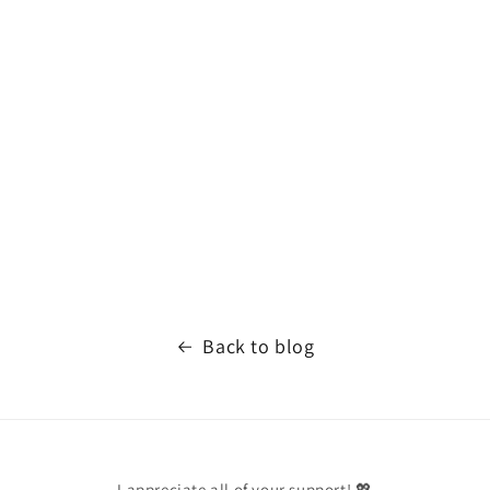
Back to blog
I appreciate all of your support! 💖