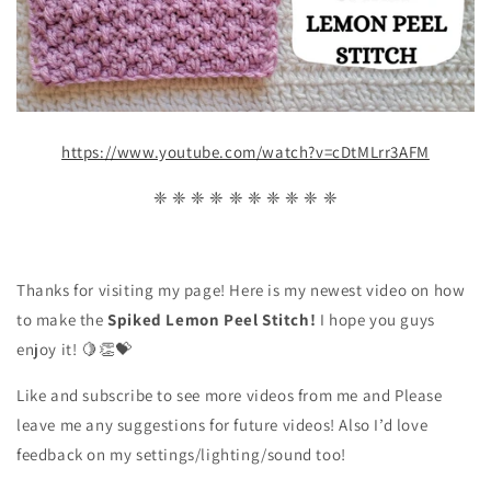
https://www.youtube.com/watch?v=cDtMLrr3AFM
❈ ❈ ❈ ❈ ❈ ❈ ❈ ❈ ❈ ❈
Thanks for visiting my page! Here is my newest video on how
to make the
Spiked Lemon Peel
Stitch!
I hope you guys
enjoy it!
🍋👏💝
Like and subscribe to see more videos from me and Please
leave me any suggestions for future videos! Also I’d love
feedback on my settings/lighting/sound too!