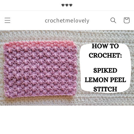
Skip to
💖💖💖
content
crochetmelovely
Cart