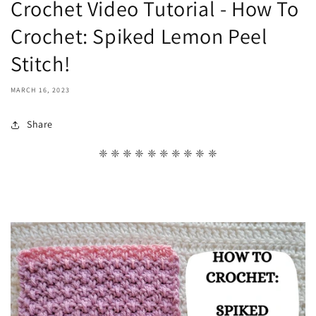
Crochet Video Tutorial - How To
Crochet: Spiked Lemon Peel
Stitch!
MARCH 16, 2023
Share
❈ ❈ ❈ ❈ ❈ ❈ ❈ ❈ ❈ ❈